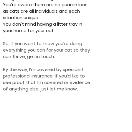
You’re aware there are no guarantees
as cats are all individuals and each
situation unique.
You don’t mind having a litter tray in
your home for your cat.
So, if you want to know you’re doing
everything you can for your cat so they
can thrive, get in touch.
By the way, I’m covered by specialist
professional insurance, if you’d like to
see proof that I’m covered or evidence
of anything else, just let me know.