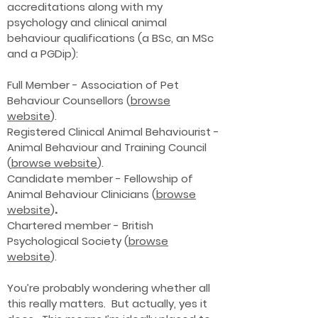
accreditations along with my
psychology and clinical animal
behaviour qualifications (a BSc, an MSc
and a PGDip):
Full Member - Association of Pet
Behaviour Counsellors (
browse
website
).
Registered Clinical Animal Behaviourist -
Animal Behaviour and Training Council
(
browse website
).
Candidate member - Fellowship of
Animal Behaviour Clinicians (
browse
website
)
.
Chartered member - British
Psychological Society (
browse
website
).
You’re probably wondering whether all
this really matters. But actually, yes it