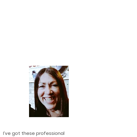
I’ve got these professional