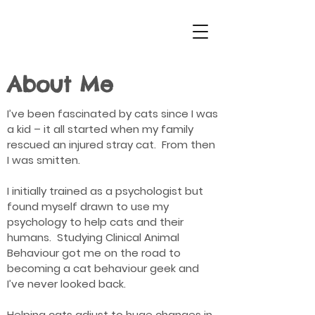
About Me
I’ve been fascinated by cats since I was
a kid – it all started when my family
rescued an injured stray cat. From then
I was smitten.
I initially trained as a psychologist but
found myself drawn to use my
psychology to help cats and their
humans. Studying Clinical Animal
Behaviour got me on the road to
becoming a cat behaviour geek and
I’ve never looked back.
Helping cats adjust to huge changes in