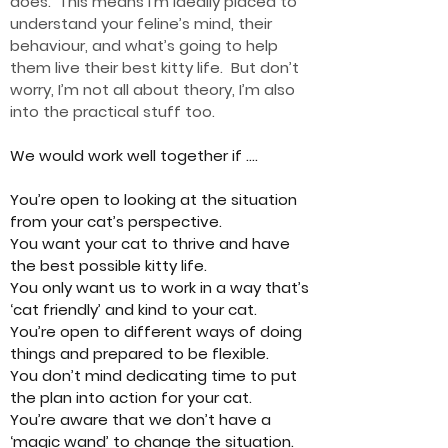
does. This means I’m ideally placed to
understand your feline’s mind, their
behaviour, an
d wha
t’s going to help
them live their best kitty life. But don’t
worry, I’m not all about theory, I’m also
into the practical stuff too.
We would work well together if ….
You’re open to looking at the situation
from your cat’s perspective.
You want your cat to thrive and have
the best possible kitty life.
You only want us to work in a way that’s
‘cat friendly’ and kind to your cat.
You’re open to different ways of doing
things and prepared to be flexible.
You don’t mind dedicating time to put
the plan into action for your cat.
You’re aware that we don’t have a
‘magic wand’ to change the situation.