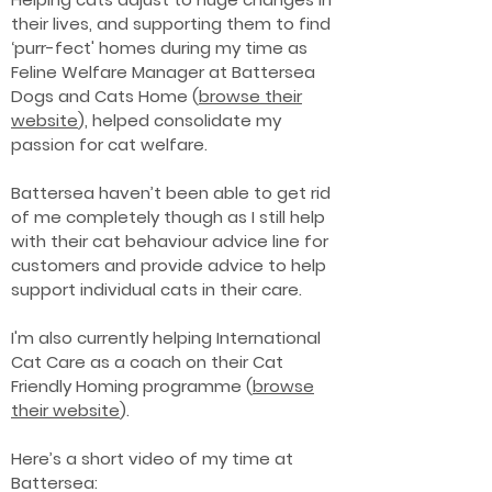
their lives, and supporting them to find
‘purr-fect' homes during my time as
Feline Welfare Manager at Battersea
Dogs and Cats Home (
browse their
website
), helped consolidate my
passion for cat welfare.
Battersea haven’t been able to get rid
of me completely though as I still help
with their cat behaviour advice line for
customers and provide advice to help
support individual cats in their care.
I'm also currently helping International
Cat Care as a coach on their Cat
Friendly Homing programme (
browse
their website
).
Here’s a short video of my time at
Battersea: