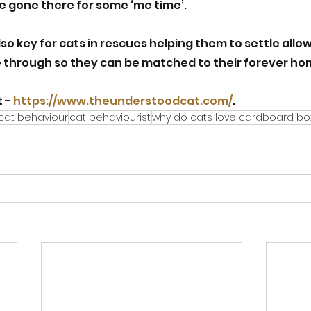
ve gone there for some ‘me time’.
lso key for cats in rescues helping them to settle allow
e through so they can be matched to their forever ho
 - 
https://www.theunderstoodcat.com/
.
cat behaviour
cat behaviourist
why do cats love cardboard bo