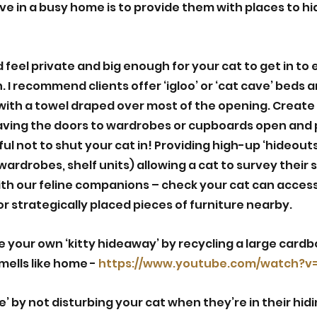
ive in a busy home is to provide them with places to hi
 feel private and big enough for your cat to get in to e
. I recommend clients offer ‘igloo’ or ‘cat cave’ beds
 with a towel draped over most of the opening. Create 
aving the doors to wardrobes or cupboards open and 
ful not to shut your cat in! Providing high-up ‘hideouts’
ardrobes, shelf units) allowing a cat to survey their 
ith our feline companions – check your cat can access
r strategically placed pieces of furniture nearby. 
 your own ‘kitty hideaway’ by recycling a large cardb
mells like home - 
https://www.youtube.com/watch?v=v
e’ by not disturbing your cat when they’re in their hidi