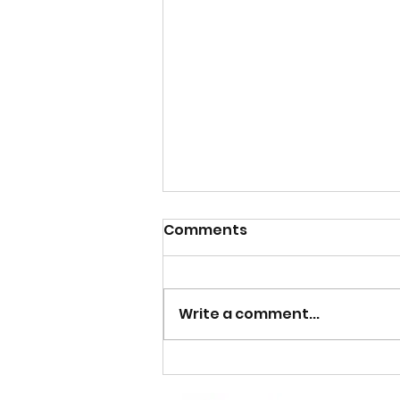
Comments
Write a comment...
A Cosy Tale of Cat Litter
Box Care