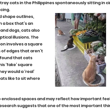
ray cats in the Philippines spontaneously sitting in c
cing. 
d shape outlines, 
n a box that’s an 
 and dogs, cats also 
tical illusions. The 
ion involves a square 
 of edges that aren’t 
found that cats 
his ‘fake’ square 
ey would a ‘real’ 
ts like to sit where 
 enclosed spaces and may reflect how important feel
Research suggests that one of the most important thi