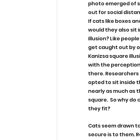
photo emerged of st
out for social distan
If cats like boxes an
would they also sit i
illusion? Like people
get caught out by op
Kanizsa square illus
with the perception
there. Researchers 
opted to sit inside t
nearly as much as th
square.  So why do ca
they fit? 
Cats seem drawn to
secure is to them. 