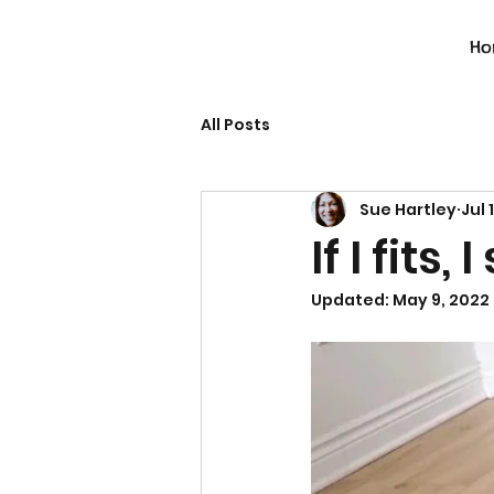
Ho
All Posts
Sue Hartley
Jul 
If I fits, I
Updated:
May 9, 2022