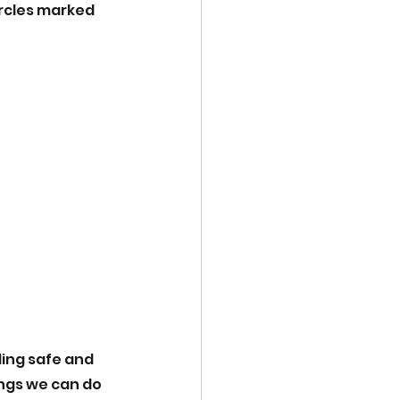
ircles marked 
ing safe and 
ngs we can do 