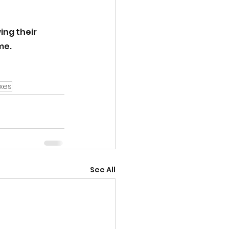
ing their 
me.
xes
See All