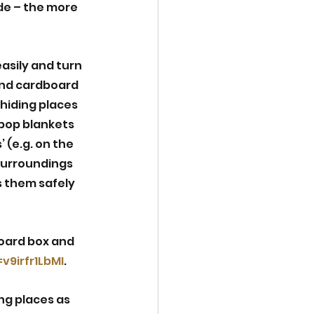
de – the more 
asily and turn 
 and cardboard 
hiding places 
pop blankets 
 (e.g. on the 
surroundings 
 them safely 
oard box and 
9irfr1LbMI
. 
ng places as 