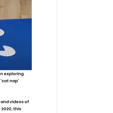
n exploring 
 ‘cat nap’ 
and videos of 
2020, this 