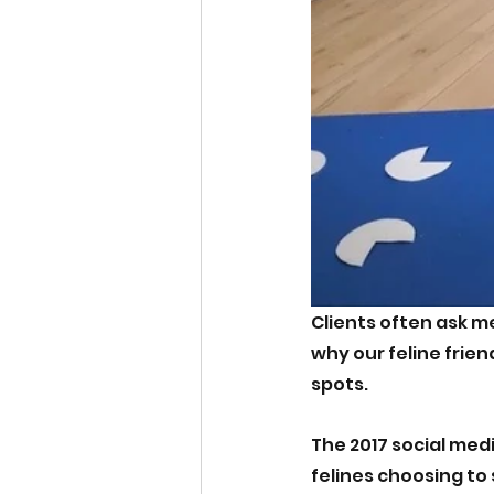
Clients often ask m
why our feline friend
spots.
The 2017 social medi
felines choosing to 