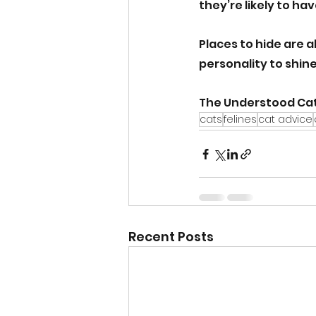
they’re likely to ha
Places to hide are a
personality to shin
The Understood Cat
cats
felines
cat advice
Recent Posts