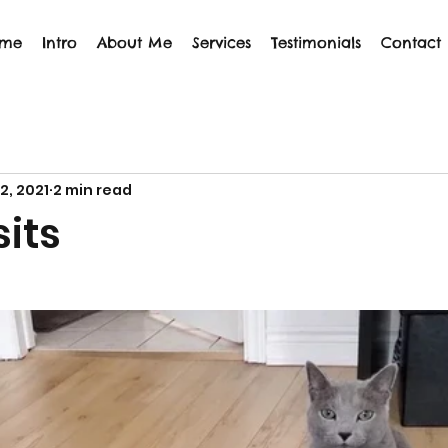
me
Intro
About Me
Services
Testimonials
Contact
12, 2021
2 min read
 sits