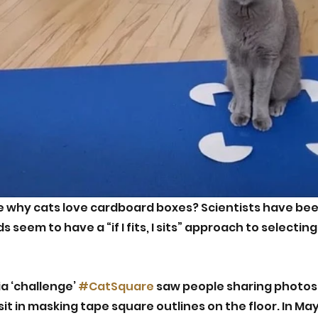
e why cats love cardboard boxes? Scientists have bee
s seem to have a “if I fits, I sits” approach to selecting
a ‘challenge’ 
#CatSquare
 saw people sharing photos 
sit in masking tape square outlines on the floor. In May 