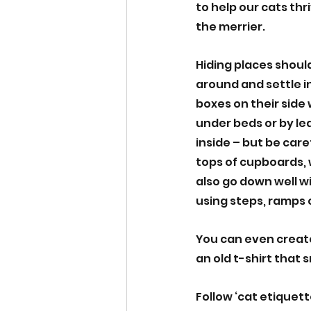
to help our cats thr
the merrier.
Hiding places should
around and settle in
boxes on their side
under beds or by le
inside – but be care
tops of cupboards, w
also go down well w
using steps, ramps o
You can even create
an old t-shirt that s
Follow ‘cat etiquett