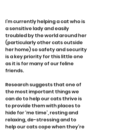
I’m currently helping a cat who is 
a sensitive lady and easily 
troubled by the world around her 
(particularly other cats outside 
her home) so safety and security 
is a key priority for this little one 
as it is for many of our feline 
friends.
Research suggests that one of 
the most important things we 
can do to help our cats thrive is 
to provide them with places to 
hide for ‘me time’, resting and 
relaxing, de-stressing and to 
help our cats cope when they’re 