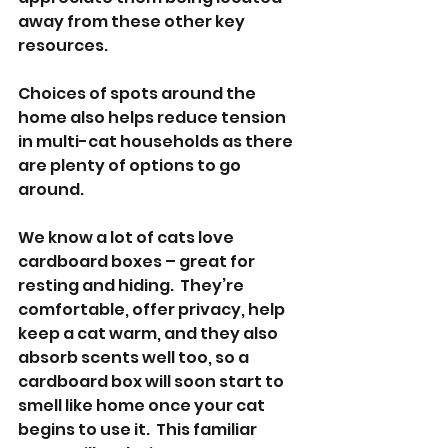
away from these other key 
resources.
Choices of spots around the 
home also helps reduce tension 
in multi-cat households as there 
are plenty of options to go 
around.
We know a lot of cats love 
cardboard boxes – great for 
resting and hiding.  They’re 
comfortable, offer privacy, help 
keep a cat warm, and they also 
absorb scents well too, so a 
cardboard box will soon start to 
smell like home once your cat 
begins to use it.  This familiar 