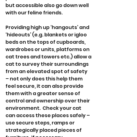
but accessible also go down well 
with our feline friends.   
Providing high up ‘hangouts’ and 
‘hideouts’ (e.g. blankets or igloo 
beds on the tops of cupboards, 
wardrobes or units, platforms on 
cat trees and towers etc.) allow a 
cat to survey their surroundings 
from an elevated spot of safety 
– not only does this help them 
feel secure, it can also provide 
them with a greater sense of 
control and ownership over their 
environment.  Check your cat 
can access these places safely – 
use secure steps, ramps or 
strategically placed pieces of 