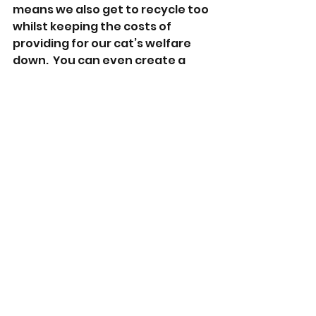
means we also get to recycle too 
whilst keeping the costs of 
providing for our cat’s welfare 
down.  You can even create a 
‘kitty hideaway’ by recycling a 
large cardboard box and an old t-
shirt that smells of you – here’s a 
video from Battersea Dogs and 
Cats Home that shows you how 
to make one 
https://youtu.be/v9irfr1LbMI
.
Finally, if your cat has gone to 
one of their private places for 
some ‘me time’, follow cat 
etiquette and leave them to it so 
they can rest undisturbed.  
If you notice your cat starting to 