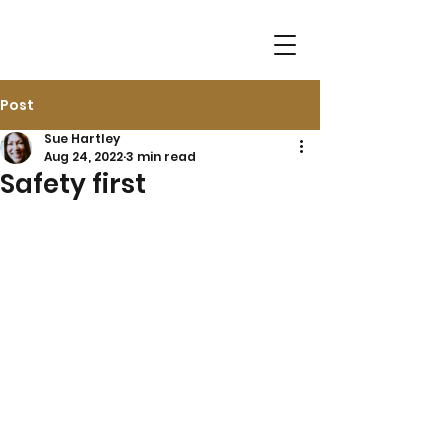
Post
Sue Hartley
Aug 24, 2022
3 min read
Safety first