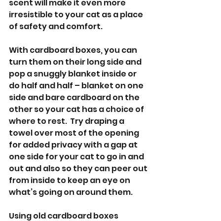
scent will make it even more 
irresistible to your cat as a place 
of safety and comfort.
With cardboard boxes, you can 
turn them on their long side and 
pop a snuggly blanket inside or 
do half and half – blanket on one 
side and bare cardboard on the 
other so your cat has a choice of 
where to rest.  Try draping a 
towel over most of the opening 
for added privacy with a gap at 
one side for your cat to go in and 
out and also so they can peer out 
from inside to keep an eye on 
what’s going on around them.
Using old cardboard boxes 