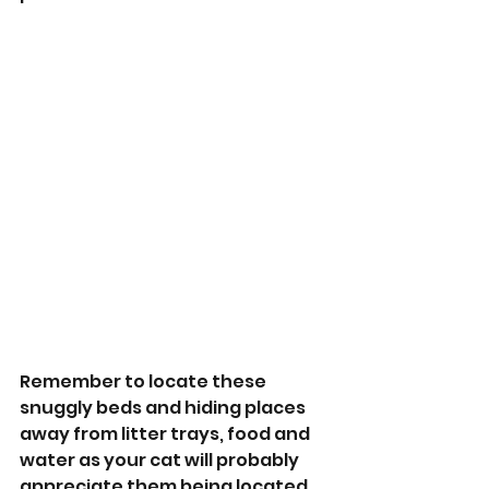
Remember to locate these 
snuggly beds and hiding places 
away from litter trays, food and 
water as your cat will probably 
appreciate them being located 