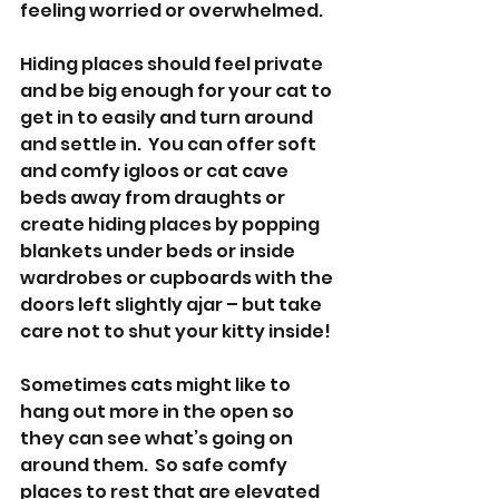
feeling worried or overwhelmed.
Hiding places should feel private 
and be big enough for your cat to 
get in to easily and turn around 
and settle in.  You can offer soft 
and comfy igloos or cat cave 
beds away from draughts or 
create hiding places by popping 
blankets under beds or inside 
wardrobes or cupboards with the 
doors left slightly ajar – but take 
care not to shut your kitty inside!
Sometimes cats might like to 
hang out more in the open so 
they can see what’s going on 
around them.  So safe comfy 
places to rest that are elevated 