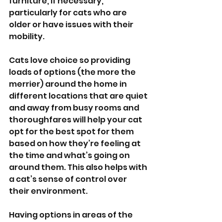
furniture, if necessary, 
particularly for cats who are 
older or have issues with their 
mobility. 
Cats love choice so providing 
loads of options (the more the 
merrier) around the home in 
different locations that are quiet 
and away from busy rooms and 
thoroughfares will help your cat 
opt for the best spot for them 
based on how they’re feeling at 
the time and what’s going on 
around them. This also helps with 
a cat’s sense of control over 
their environment.
Having options in areas of the 