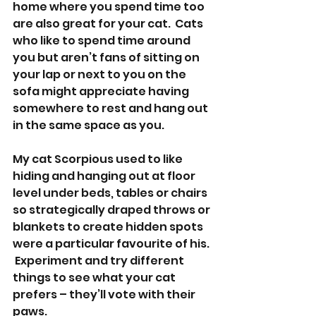
home where you spend time too 
are also great for your cat.  Cats 
who like to spend time around 
you but aren’t fans of sitting on 
your lap or next to you on the 
sofa might appreciate having 
somewhere to rest and hang out 
in the same space as you.  
My cat Scorpious used to like 
hiding and hanging out at floor 
level under beds, tables or chairs 
so strategically draped throws or 
blankets to create hidden spots 
were a particular favourite of his. 
 Experiment and try different 
things to see what your cat 
prefers – they’ll vote with their 
paws.