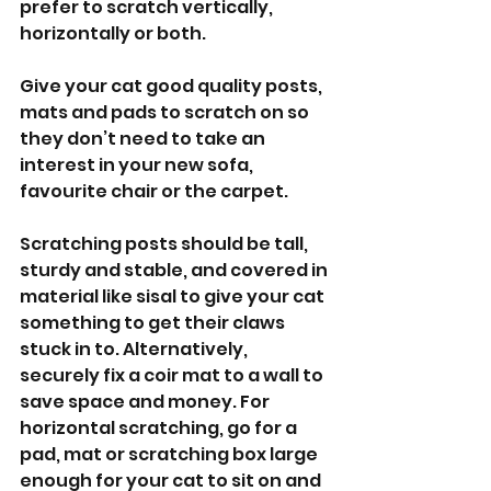
prefer to scratch vertically, 
horizontally or both.
Give your cat good quality posts, 
mats and pads to scratch on so 
they don’t need to take an 
interest in your new sofa, 
favourite chair or the carpet. 
Scratching posts should be tall, 
sturdy and stable, and covered in 
material like sisal to give your cat 
something to get their claws 
stuck in to. Alternatively, 
securely fix a coir mat to a wall to 
save space and money. For 
horizontal scratching, go for a 
pad, mat or scratching box large 
enough for your cat to sit on and 