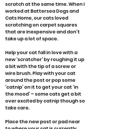
scratch at the same time. When I 
worked at Battersea Dogs and 
Cats Home, our cats loved 
scratching on carpet squares 
that are inexpensive and don’t 
take up a lot of space. 
Help your cat fall in love with a 
new ‘scratcher’ by roughing it up 
a bit with the tip of a screw or 
wire brush. Play with your cat 
around the post or pop some 
‘catnip’ on it to get your cat ‘in 
the mood’ – some cats get a bit 
over excited by catnip though so 
take care. 
Place the new post or pad near 
to where your cat is currently 