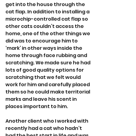
get into the house through the 
cat flap. In addition to installing a 
microchip-controlled cat flap so 
other cats couldn’t access the 
home, one of the other things we 
did was to encourage him to 
‘mark’ in other ways inside the 
home through face rubbing and 
scratching. We made sure he had 
lots of good quality options for 
scratching that we felt would 
work for him and carefully placed 
them so he could make territorial 
marks and leave his scent in 
places important to him.
Another client who I worked with 
recently had a cat who hadn’t 
had the best start in life and was 