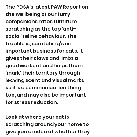
The PDSA’s latest PAW Report on 
the wellbeing of our furry 
companions rates furniture 
scratching as the top ‘anti-
social’ feline behaviour. The 
trouble is, scratching’s an 
important business for cats. It 
gives their claws and limbs a 
good workout and helps them 
‘mark’ their territory through 
leaving scent and visual marks, 
so it’s a communication thing 
too, and may also be important 
for stress reduction. 
Look at where your cat is 
scratching around your home to 
give you an idea of whether they 