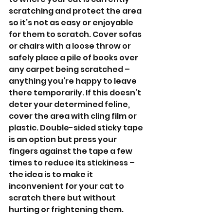
scratching and protect the area 
so it’s not as easy or enjoyable 
for them to scratch. Cover sofas 
or chairs with a loose throw or 
safely place a pile of books over 
any carpet being scratched – 
anything you’re happy to leave 
there temporarily. If this doesn’t 
deter your determined feline, 
cover the area with cling film or 
plastic. Double-sided sticky tape 
is an option but press your 
fingers against the tape a few 
times to reduce its stickiness – 
the idea is to make it 
inconvenient for your cat to 
scratch there but without 
hurting or frightening them. 