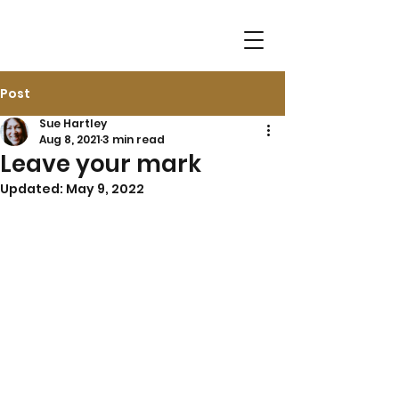
Post
Sue Hartley
Aug 8, 2021
3 min read
Leave your mark
Updated:
May 9, 2022