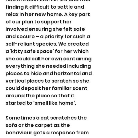
finding it difficult to settle and 
relax in her new home. A key part 
of our plan to support her 
involved ensuring she felt safe 
and secure – a priority for such a 
self-reliant species. We created 
a ‘kitty safe space’ for her which 
she could call her own containing 
everything she needed including 
places to hide and horizontal and 
vertical places to scratch so she 
could deposit her familiar scent 
around the place so that it 
started to ‘smell like home’. 
Sometimes a cat scratches the 
sofa or the carpet as the 
behaviour gets a response from 