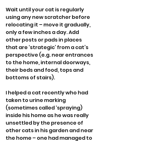
Wait until your cat is regularly 
using any new scratcher before 
relocating it – move it gradually, 
only a few inches a day. Add 
other posts or pads in places 
that are ‘strategic’ from a cat’s 
perspective (e.g. near entrances 
to the home, internal doorways, 
their beds and food, tops and 
bottoms of stairs).
I helped a cat recently who had 
taken to urine marking 
(sometimes called ‘spraying) 
inside his home as he was really 
unsettled by the presence of 
other cats in his garden and near 
the home – one had managed to 