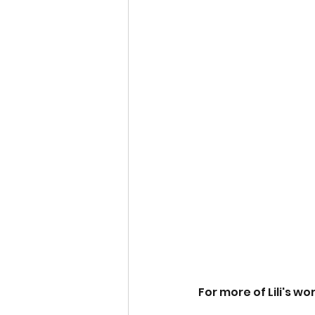
For more of Lili's wor