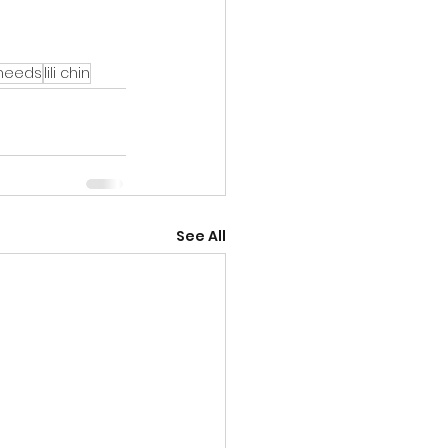
 needs
lili chin
See All