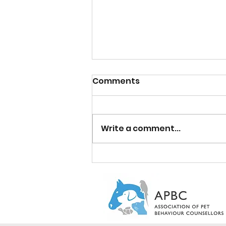
Comments
Write a comment...
A Cosy Tale of Cat Litter
Box Care