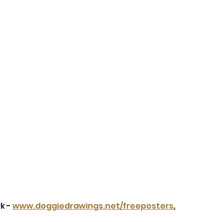
k - 
www.doggiedrawings.net/freeposters
.