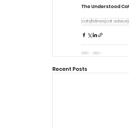
The Understood Cat
cats
felines
cat advice
Recent Posts