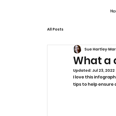
Ho
All Posts
Sue Hartley
Mar
What a 
Updated:
Jul 23, 2022
I love this infograph
tips to help ensure 