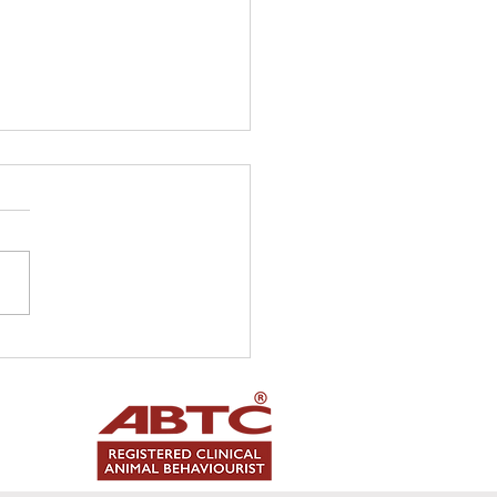
ting a 'cat friendly'
me