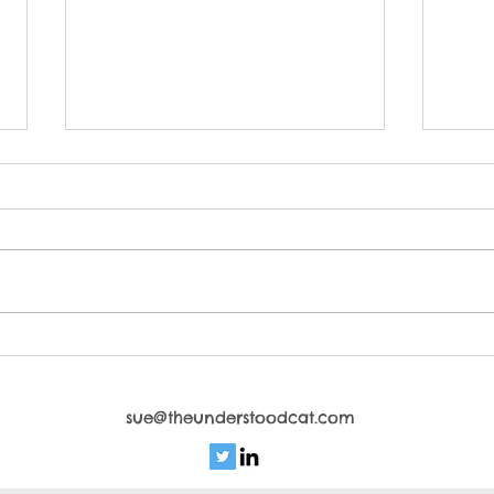
Cattitude Control
Crea
ho
sue@theunderstoodcat.com