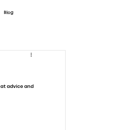
Blog
reat advice and 