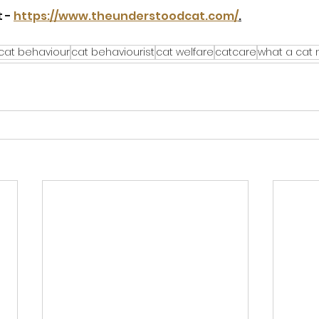
 - 
https://www.theunderstoodcat.com/
.
cat behaviour
cat behaviourist
cat welfare
catcare
what a cat