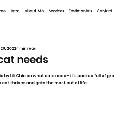
me
Intro
About Me
Services
Testimonials
Contact
 29, 2022
1 min read
cat needs
ic by Lili Chin on what cats need - it's packed full of g
a cat thrives and gets the most out of life.